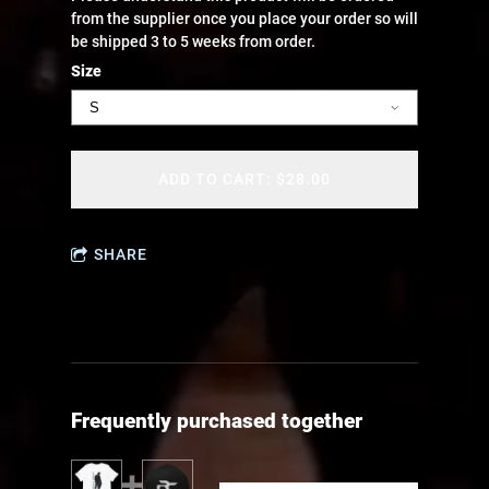
from the supplier once you place your order so will
be shipped 3 to 5 weeks from order.
Size
ADD TO CART: $28.00
SHARE
Frequently purchased together