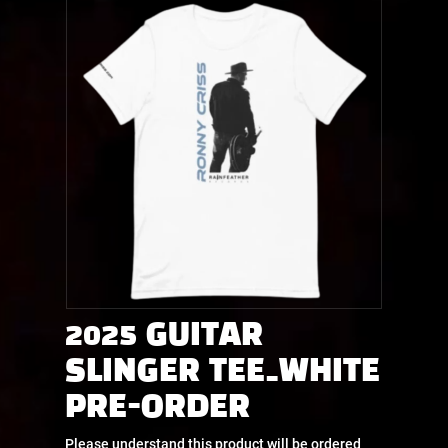
2025 GUITAR
SLINGER TEE_WHITE
PRE-ORDER
Please understand this product will be ordered