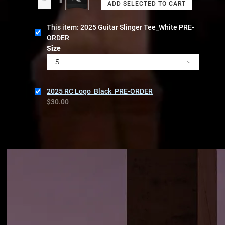
This item: 2025 Guitar Slinger Tee_White PRE-
ORDER
Size
2025 RC Logo_Black_PRE-ORDER
$30.00