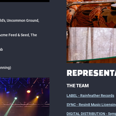
ald's, Uncommon Ground,
 Acme Feed & Seed, The
ub
unning)
REPRESENT
THE TEAM
LABEL - Rainfeather Records
SYNC -
Resin8 Music Licensin
DIGITAL DISTRIBUTION - Symp