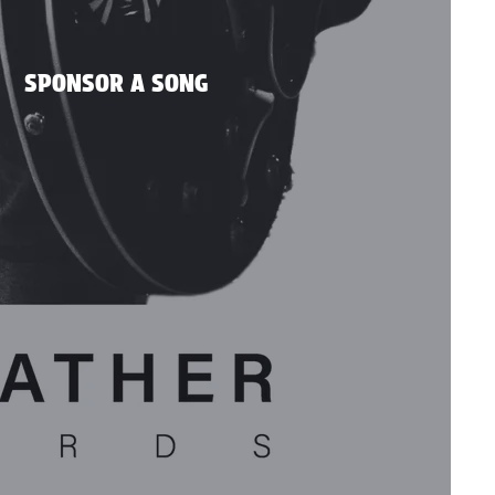
SPONSOR A SONG