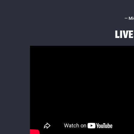
— Mi
LIV