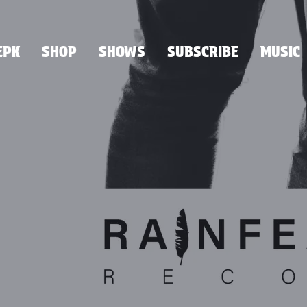
EPK
SHOP
SHOWS
SUBSCRIBE
MUSIC