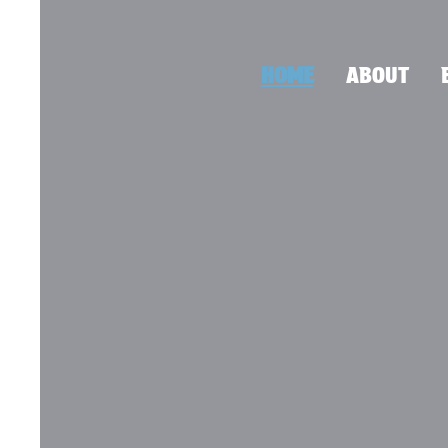
HOME
ABOUT