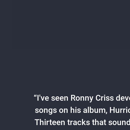
“
I've seen Ronny Criss deve
songs on his album, Hurri
Thirteen tracks that sound 