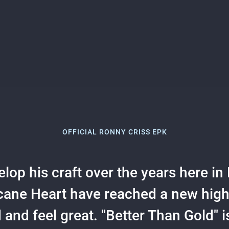
OFFICIAL RONNY CRISS EPK
lop his craft over the years here in N
cane Heart have reached a new high f
and feel great. "Better Than Gold" i