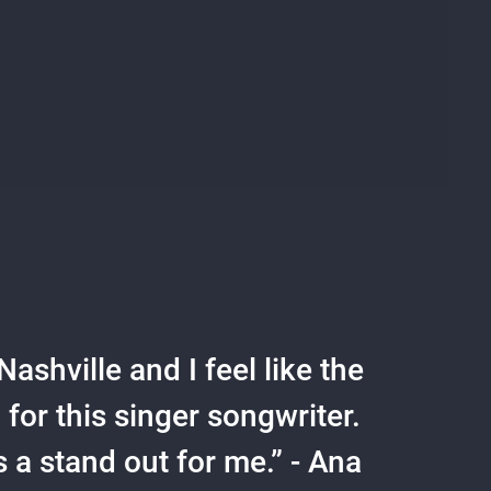
ashville and I feel like the
or this singer songwriter.
s a stand out for me.” - Ana