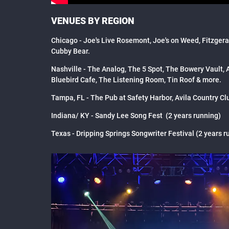
VENUES BY REGION
Chicago - Joe's Live Rosemont, Joe's on Weed, Fitzger
Cubby Bear.
Nashville - The Analog, The 5 Spot, The Bowery Vault,
Bluebird Cafe, The Listening Room, Tin Roof & more.
Tampa, FL - The Pub at Safety Harbor, Avila Country Cl
Indiana/ KY - Sandy Lee Song Fest (2 years running)
Texas - Dripping Springs Songwriter Festival (2 years r