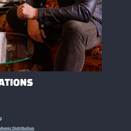
ATIONS
g
honic Distribution