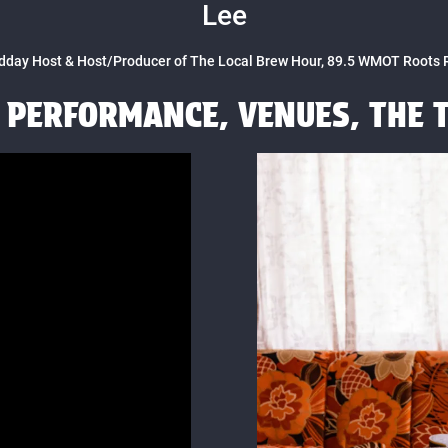
Lee
dday Host & Host/Producer of The Local Brew Hour, 89.5 WMOT Roots 
E PERFORMANCE, VENUES, THE 