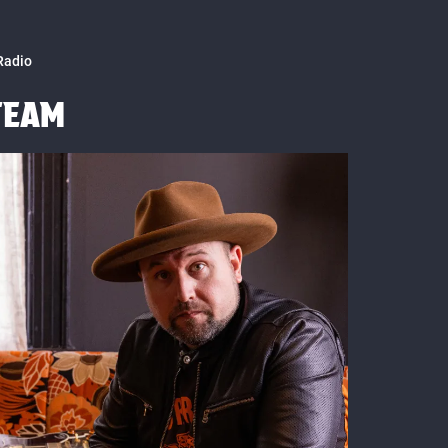
Radio
TEAM