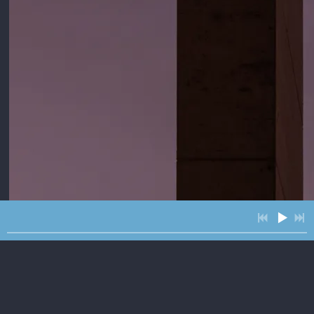
4:24
1
Julia
$1.29
3:55
2
Better Than Gold
3:46
3
Roll feat. The McCrary Sisters
3:05
4
The Road Runner
4:00
5
Sunbird feat. Kristen Englenz
$1.29
4:09
6
Ten and Two
INFO
$1.29