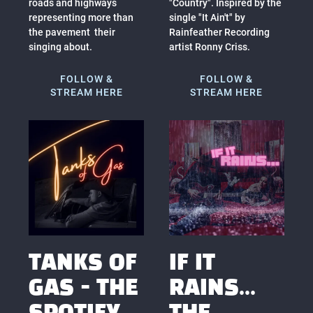
roads and highways
"Country". Inspired by the
representing more than
single "It Ain't" by
the pavement their
Rainfeather Recording
singing about.
artist Ronny Criss.
FOLLOW &
FOLLOW &
STREAM HERE
STREAM HERE
TANKS OF
IF IT
GAS - THE
RAINS...