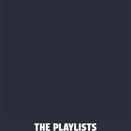
THE PLAYLISTS