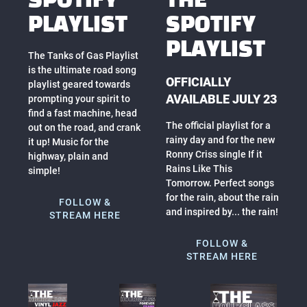
SPOTIFY
THE
PLAYLIST
SPOTIFY
PLAYLIST
The Tanks of Gas Playlist
is the ultimate road song
OFFICIALLY
playlist geared towards
AVAILABLE JULY 23
prompting your spirit to
find a fast machine, head
The official playlist for a
out on the road, and crank
rainy day and for the new
it up! Music for the
Ronny Criss single If it
highway, plain and
Rains Like This
simple!
Tomorrow. Perfect songs
for the rain, about the rain
FOLLOW &
and inspired by... the rain!
STREAM HERE
FOLLOW &
STREAM HERE