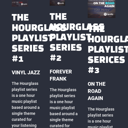
THE
THE
HOURGLASS
HOURGLASS
THE
PLAYLIST
PLAYLIST
HOURGL
SERIES
SERIES
PLAYLIS
#2
#1
SERICES
#3
FOREVER
VINYL JAZZ
FRANK
ON THE
The Hourglass
playlist series
The Hourglass
ROAD
is a one hour
playlist series
AGAIN
music playlist
is a one hour
based around a
music playlist
The Hourglass
single theme
based around a
playlist series
curated for
single theme
is a one hour
your listening
curated for
music playlist