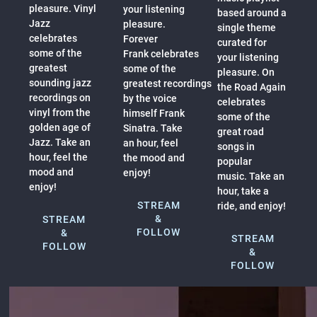
pleasure. Vinyl
your listening
based around a
Jazz
pleasure.
single theme
celebrates
Forever
curated for
some of the
Frank celebrates
your listening
greatest
some of the
pleasure. On
sounding jazz
greatest recordings
the Road Again
recordings on
by the voice
celebrates
vinyl from the
himself Frank
some of the
golden age of
Sinatra. Take
great road
Jazz. Take an
an hour, feel
songs in
hour, feel the
the mood and
popular
mood and
enjoy!
music. Take an
enjoy!
hour, take a
STREAM
ride, and enjoy!
&
STREAM
FOLLOW
&
STREAM
FOLLOW
&
FOLLOW