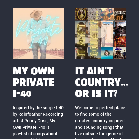
MY OWN
IT AIN'T
PRIVATE
COUNTRY...
I-40
OR IS IT?
Inspired by the single I-40
Welcome to perfect place
by Rainfeather Recording
to find some of the
artist Ronny Criss, My
greatest country inspired
Own Private I-40 is
and sounding songs that
playlist of songs about
live outside the genre of