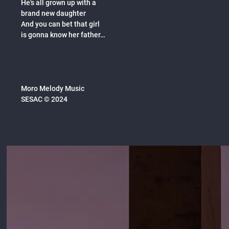
He's all grown up with a
brand new daughter
And you can bet that girl
is gonna know her father…
Moro Melody Music
SESAC © 2024