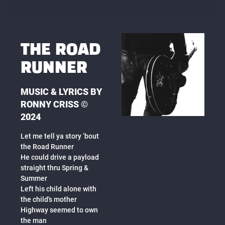
THE ROAD
RUNNER
MUSIC & LYRICS BY
RONNY CRISS ©
2024
Let me tell ya story ‘bout
the Road Runner
He could drive a payload
straight thru Spring &
Summer
Left his child alone with
the child's mother
Highway seemed to own
the man