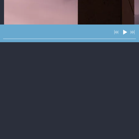
3:55
2
Better Than Gold
3:46
3
Roll feat. The McCrary Sisters
3:05
4
The Road Runner
4:00
5
Sunbird feat. Kristen Englenz
$1.29
4:09
6
Ten and Two
INFO
$1.29
3:59
7
Tanks of Gas
$1.50
4:04
8
If it Rains Like this Tomorrow
INFO
$1.29
4:08
9
It Ain't
INFO
$1.29
2:51
10
I-40
INFO
$1.29