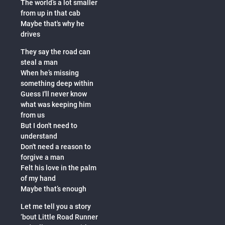
The world’s a lot smaller
from up in that cab
Maybe that's why he
drives
They say the road can
steal a man
When he’s missing
something deep within
Guess I'll never know
what was keeping him
from us
But I don't need to
understand
Don't need a reason to
forgive a man
Felt his love in the palm
of my hand
Maybe that’s enough
Let me tell you a story
‘bout Little Road Runner