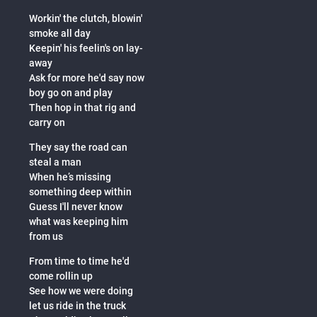
Workin' the clutch, blowin'
smoke all day
Keepin' his feelin's on lay-
away
Ask for more he'd say now
boy go on and play
Then hop in that rig and
carry on
They say the road can
steal a man
When he’s missing
something deep within
Guess I'll never know
what was keeping him
from us
From time to time he'd
come rollin up
See how we were doing
let us ride in the truck