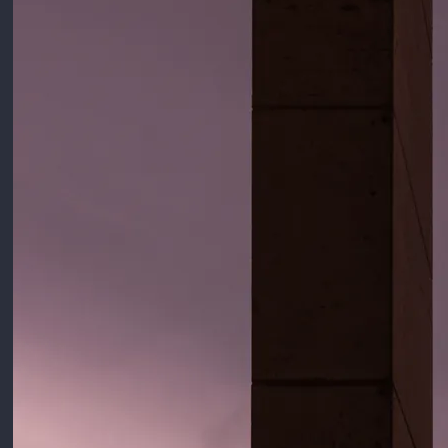
4:24
1
Julia
$1.29